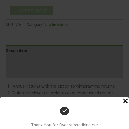
INVEST NOW
SKU:
N/A
Category:
New Investors
Description
Additional information
Reviews (0)
Annual returns with the option to withdraw the returns.
Option to reinvest in order to earn compunded returns.
Access to all information about inventory, new projects
,stage of construction of various projcts and related news
on email.
Email Support.
Thank You for Over subscribing our
Access to Real estate market insights , latest articles by