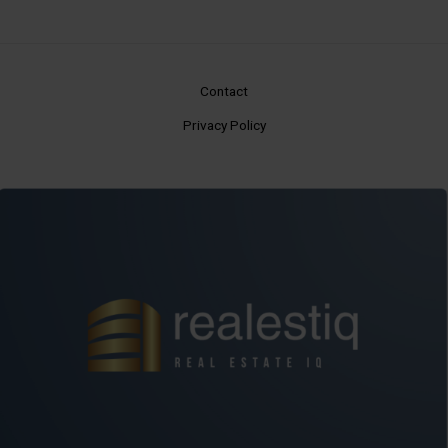
Contact
Privacy Policy