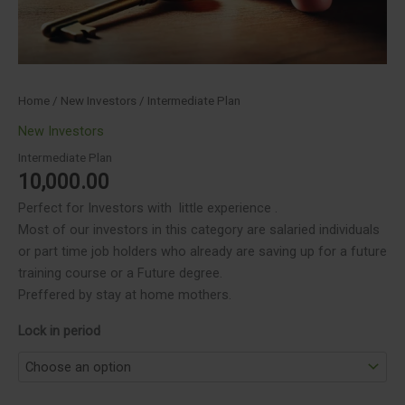
Home
/
New Investors
/ Intermediate Plan
New Investors
Intermediate Plan
10,000.00
Perfect for Investors with little experience .
Most of our investors in this category are salaried individuals
or part time job holders who already are saving up for a future
training course or a Future degree.
Preffered by stay at home mothers.
Lock in period