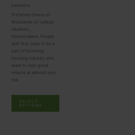
investors.
page
Preferred choice of
thousands of college
students ,
Homemakers, People
with first Jobs to be a
part of booming
Housing industry who
want to earn good
returns at almost zero
risk.
SELECT
OPTIONS