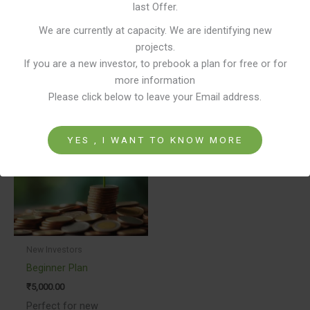
last Offer.
Experienced Realestiq Leadership.
Lock in Period of just three years.
We are currently at capacity. We are identifying new
projects.
If you are a new investor, to prebook a plan for free or for
more information
Related products
Please click below to leave your Email address.
This
product
YES , I WANT TO KNOW MORE
has
multiple
variants.
The
options
may
be
New Investors
chosen
Beginner Plan
on
₹
5,000.00
the
Perfect for new
product