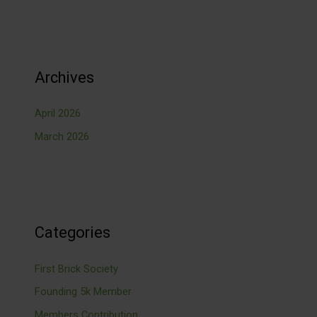
Archives
April 2026
March 2026
Categories
First Brick Society
Founding 5k Member
Members Contribution