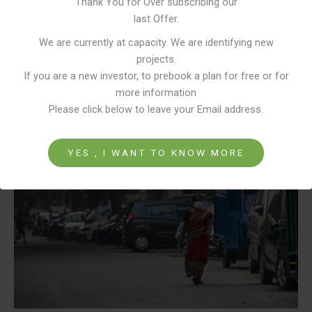
Thank You for Over subscribing our
to education, employment, and financial independence. Yet, one of the
last Offer.
most fundamental indicators of real empowerment—ownership of a
We are currently at capacity. We are identifying new
home
projects.
If you are a new investor, to prebook a plan for free or for
Read More »
more information
Please click below to leave your Email address.
Why
Home
YES , I WANT TO KNOW MORE
Ownership
is
the
Missing
Piece
in
Women
Empowerment.