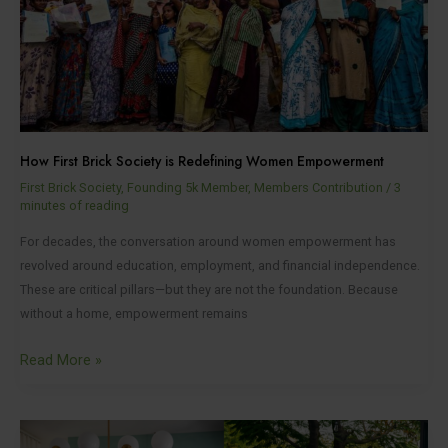
is
Redefining
Women
Empowerment
How First Brick Society is Redefining Women Empowerment
First Brick Society
,
Founding 5k Member
,
Members Contribution
/
3
minutes of reading
For decades, the conversation around women empowerment has
revolved around education, employment, and financial independence.
These are critical pillars—but they are not the foundation. Because
without a home, empowerment remains
Read More »
From