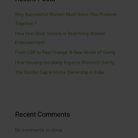
Why Successful Women Must Solve This Problem
Together ?
How First Brick Society is Redefining Women
Empowerment
From CSR to Real Change: A New Model of Giving
How Housing Instability Impacts Women’s Safety
The Gender Gap in Home Ownership in India
Recent Comments
No comments to show.