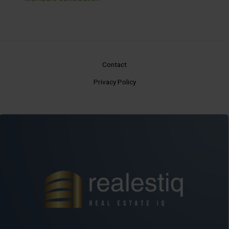
Contact
Privacy Policy