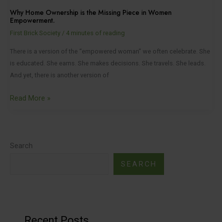
Why Home Ownership is the Missing Piece in Women
Empowerment.
First Brick Society
/
4 minutes of reading
There is a version of the “empowered woman” we often celebrate. She
is educated. She earns. She makes decisions. She travels. She leads.
And yet, there is another version of
Read More »
Search
SEARCH
Recent Posts