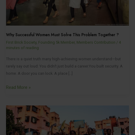
Together
?
Why Successful Women Must Solve This Problem Together ?
First Brick Society
,
Founding 5k Member
,
Members Contribution
/
4
minutes of reading
There is a quiet truth many high-achieving women understand—but
rarely say out loud: You didn’t just build a career.You built security. A
home. A door you can lock. A place […]
Read More »
How
First
Brick
Society