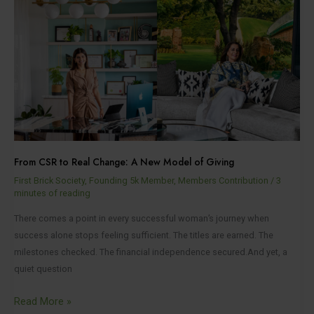
CSR
to
Real
Change:
A
New
Model
of
Giving
From CSR to Real Change: A New Model of Giving
First Brick Society
,
Founding 5k Member
,
Members Contribution
/
3
minutes of reading
There comes a point in every successful woman’s journey when
success alone stops feeling sufficient. The titles are earned. The
milestones checked. The financial independence secured.And yet, a
quiet question
Read More »