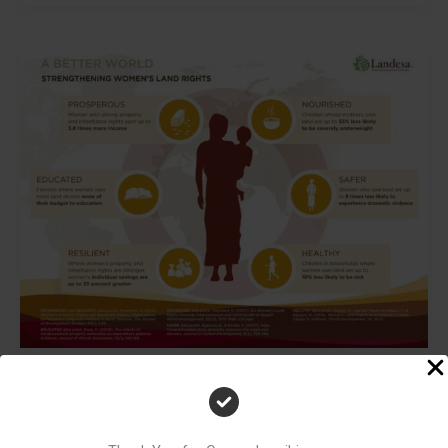
The
Gender
Gap
in
Home
Ownership
in
India
The Gender Gap in Home Ownership in India
First Brick Society
/
3 minutes of reading
Introduction In India, the idea of women’s empowerment is often linked