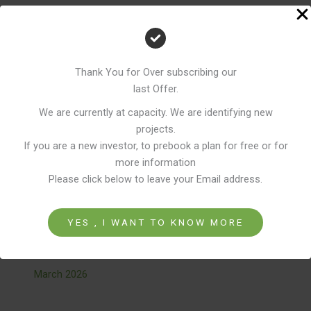
Thank You for Over subscribing our
Recent Comments
last Offer.
We are currently at capacity. We are identifying new
No comments to show.
projects.
If you are a new investor, to prebook a plan for free or for
more information
Please click below to leave your Email address.
Archives
YES , I WANT TO KNOW MORE
April 2026
March 2026