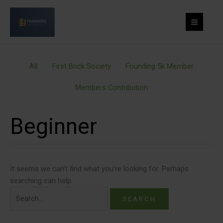
Skip
Filter
Search
to
posts
for:
content
by
category
All
First Brick Society
Founding 5k Member
Members Contribution
Beginner
It seems we can’t find what you’re looking for. Perhaps
searching can help.