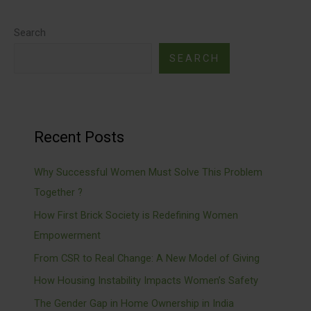
Search
SEARCH
Recent Posts
Why Successful Women Must Solve This Problem
Together ?
How First Brick Society is Redefining Women
Empowerment
From CSR to Real Change: A New Model of Giving
How Housing Instability Impacts Women’s Safety
The Gender Gap in Home Ownership in India