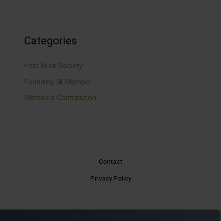
Categories
First Brick Society
Founding 5k Member
Members Contribution
Contact
Privacy Policy